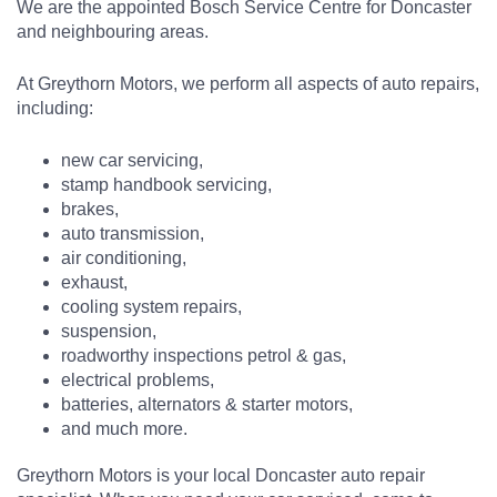
We are the appointed Bosch Service Centre for Doncaster
and neighbouring areas.
At Greythorn Motors, we perform all aspects of auto repairs,
including:
new car servicing,
stamp handbook servicing,
brakes,
auto transmission,
air conditioning,
exhaust,
cooling system repairs,
suspension,
roadworthy inspections petrol & gas,
electrical problems,
batteries, alternators & starter motors,
and much more.
Greythorn Motors is your local Doncaster auto repair