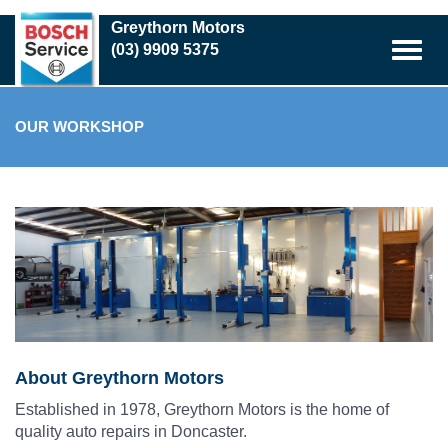
Skip
Greythorn Motors
to
(03) 9909 5375
main
content
OUR WORKSHOP
About Greythorn Motors
Established in 1978, Greythorn Motors is the home of
quality auto repairs in Doncaster.