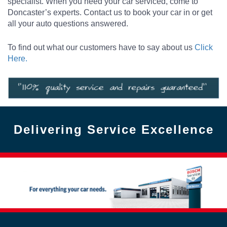
specialist. When you need your car serviced, come to
Doncaster’s experts. Contact us to book your car in or get
all your auto questions answered.
To find out what our customers have to say about us
Click
Here.
Delivering Service Excellence