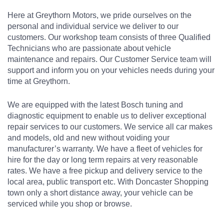
Here at Greythorn Motors, we pride ourselves on the
personal and individual service we deliver to our
customers. Our workshop team consists of three Qualified
Technicians who are passionate about vehicle
maintenance and repairs. Our Customer Service team will
support and inform you on your vehicles needs during your
time at Greythorn.
We are equipped with the latest Bosch tuning and
diagnostic equipment to enable us to deliver exceptional
repair services to our customers. We service all car makes
and models, old and new without voiding your
manufacturer’s warranty. We have a fleet of vehicles for
hire for the day or long term repairs at very reasonable
rates. We have a free pickup and delivery service to the
local area, public transport etc. With Doncaster Shopping
town only a short distance away, your vehicle can be
serviced while you shop or browse.