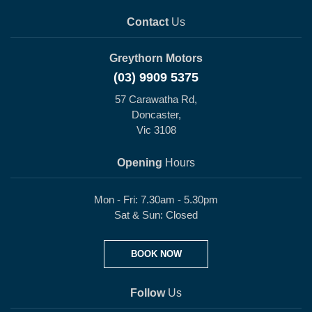
Contact
Us
Greythorn Motors
(03) 9909 5375
57 Carawatha Rd,
Doncaster,
Vic 3108
Opening
Hours
Mon - Fri: 7.30am - 5.30pm
Sat & Sun: Closed
BOOK NOW
Follow
Us