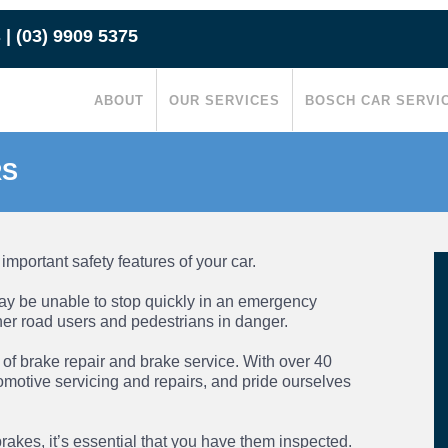
s
|
(03) 9909 5375
ABOUT
OUR SERVICES
BOSCH CAR SERVI
RS
important safety features of your car.
 may be unable to stop quickly in an emergency
ther road users and pedestrians in danger.
s of
brake repair
and
brake service
. With over 40
omotive servicing and repairs, and pride ourselves
rakes, it’s essential that you have them inspected.