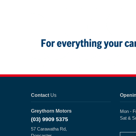
Contact
Us
Openi
Greythorn Motors
Mon - F
Sat & S
(03) 9909 5375
57 Carawatha Rd,
Doncaster,