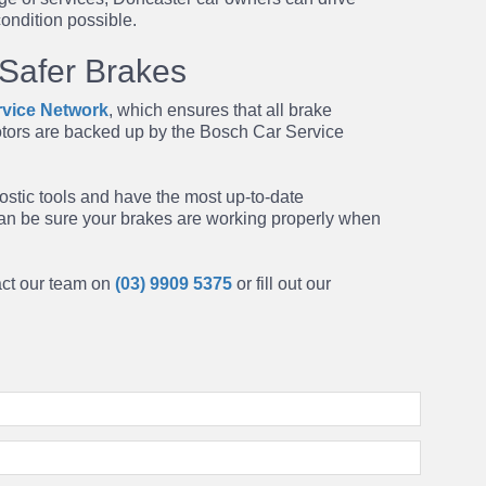
condition possible.
 Safer Brakes
vice Network
, which ensures that all
brake
tors are backed up by the Bosch Car Service
ostic tools and have the most up-to-date
can be sure your brakes are working properly when
tact our team on
(03) 9909 5375
or fill out our