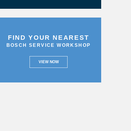
FIND YOUR NEAREST
BOSCH SERVICE WORKSHOP
VIEW NOW