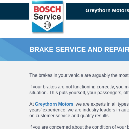
Skip
Greythorn Motor
to
main
content
BRAKE SERVICE AND REPAI
The brakes in your vehicle are arguably the most 
If your brakes are not functioning correctly, you
situation. This puts yourself, your passengers, o
At
Greythorn Motors
, we are experts in all type
years’ experience, we are industry leaders in aut
on customer service and quality results.
If you are concerned about the condition of your b