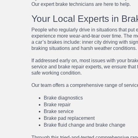
Our expert brake technicians are here to help.
Your Local Experts in Bra
People who regularly drive in situations that put e
experience more wear-and-tear over time. The mo
a car’s brakes include: inner city driving with sig
braking situations and harsh weather conditions.
If addressed early on, most issues with your brake
service
and
brake repair
experts, we ensure that 
safe working condition.
Our team offers a comprehensive range of services
Brake diagnostics
Brake repair
Brake service
Brake pad replacement
Brake fluid change
and
brake change
Through this tried-and-tested comprehensive ran