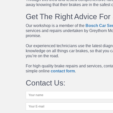
away knowing that their brakes are in the safest 
Get The Right Advice For
Our workshop is a member of the
Bosch Car Ser
services
and
repairs
undertaken by Greythorn Mo
promise.
Our experienced technicians use the latest diagn
knowledge on all things car brakes, so that you 
you’re on the road.
For high quality brake repairs and services, con
simple online
contact form
.
Contact Us: