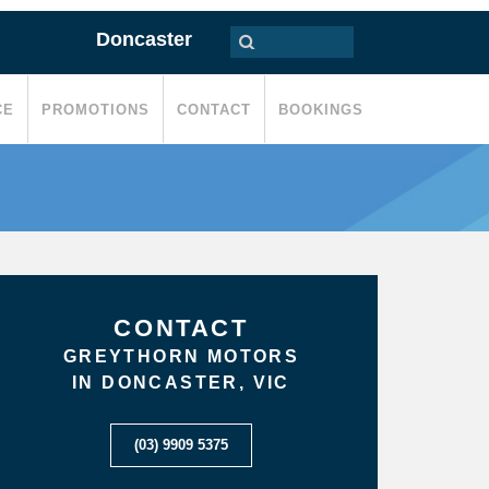
Doncaster
CE
PROMOTIONS
CONTACT
BOOKINGS
CONTACT
GREYTHORN MOTORS
IN DONCASTER, VIC
(03) 9909 5375