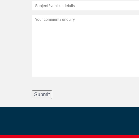
Submit