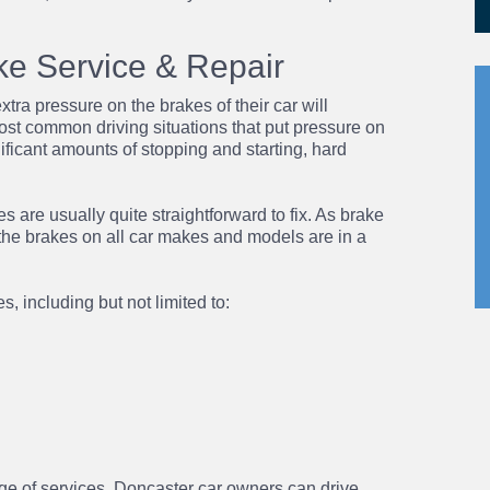
ke Service & Repair
xtra pressure on the brakes of their car will
st common driving situations that put pressure on
nificant amounts of stopping and starting, hard
s are usually quite straightforward to fix. As
brake
the brakes on all car makes and models are in a
, including but not limited to:
ge of services, Doncaster car owners can drive