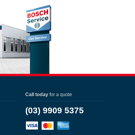
Call today
for a quote
(03) 9909 5375