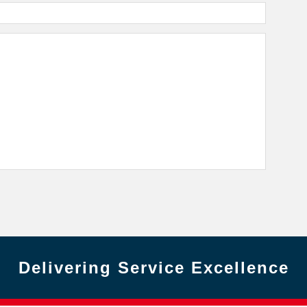
Delivering Service Excellence