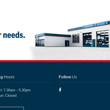
ng
Hours
Follow
Us
ri: 7.30am - 5.30pm
un: Closed