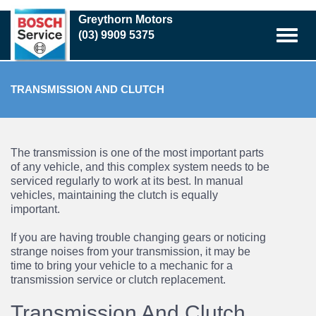
Skip
Greythorn Motors
to
(03) 9909 5375
main
content
TRANSMISSION AND CLUTCH
The transmission is one of the most important parts
of any vehicle, and this complex system needs to be
serviced regularly to work at its best. In manual
vehicles, maintaining the clutch is equally
important.
If you are having trouble changing gears or noticing
strange noises from your transmission, it may be
time to bring your vehicle to a mechanic for a
transmission service
or
clutch replacement
.
Transmission And Clutch