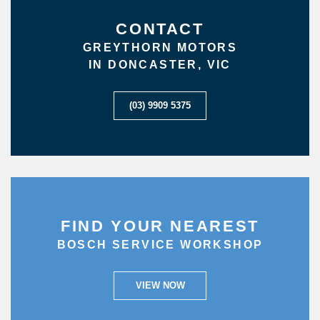
CONTACT
GREYTHORN MOTORS
IN DONCASTER, VIC
(03) 9909 5375
FIND YOUR NEAREST
BOSCH SERVICE WORKSHOP
VIEW NOW