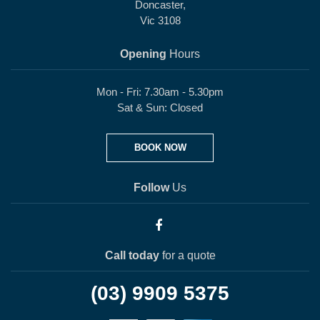
Doncaster,
Vic 3108
Opening
Hours
Mon - Fri: 7.30am - 5.30pm
Sat & Sun: Closed
BOOK NOW
Follow
Us
Call today
for a quote
(03) 9909 5375