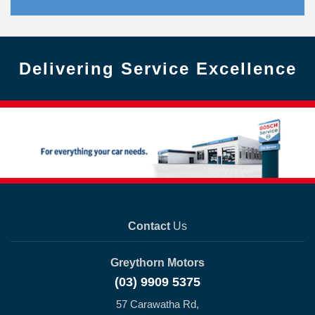
Delivering Service Excellence
Contact
Us
Greythorn Motors
(03) 9909 5375
57 Carawatha Rd,