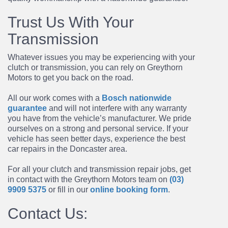
Trust Us With Your
Transmission
Whatever issues you may be experiencing with your
clutch or transmission, you can rely on Greythorn
Motors to get you back on the road.
All our work comes with a
Bosch nationwide
guarantee
and will not interfere with any warranty
you have from the vehicle’s manufacturer. We pride
ourselves on a strong and personal service. If your
vehicle has seen better days, experience the best
car repairs in the Doncaster area.
For all your clutch and
transmission repair
jobs, get
in contact with the Greythorn Motors team on
(03)
9909 5375
or fill in our
online booking form
.
Contact Us: