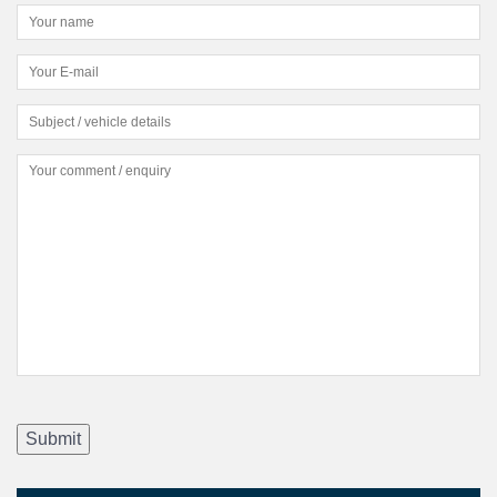
Submit