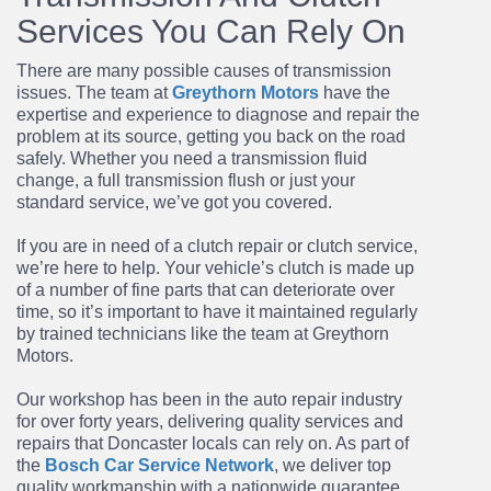
Services You Can Rely On
There are many possible causes of transmission
issues. The team at
Greythorn Motors
have the
expertise and experience to diagnose and repair the
problem at its source, getting you back on the road
safely. Whether you need a
transmission fluid
change
, a full
transmission flush
or just your
standard service, we’ve got you covered.
If you are in need of a
clutch repair
or
clutch service,
we’re here to help. Your vehicle’s clutch is made up
of a number of fine parts that can deteriorate over
time, so it’s important to have it maintained regularly
by trained technicians like the team at Greythorn
Motors.
Our workshop has been in the auto repair industry
for over forty years, delivering quality services and
repairs that Doncaster locals can rely on. As part of
the
Bosch Car Service Network
, we deliver top
quality workmanship with a nationwide guarantee.