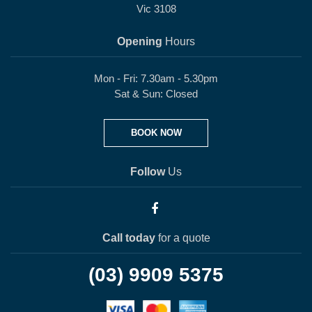
Vic 3108
Opening
Hours
Mon - Fri: 7.30am - 5.30pm
Sat & Sun: Closed
BOOK NOW
Follow
Us
Call today
for a quote
(03) 9909 5375