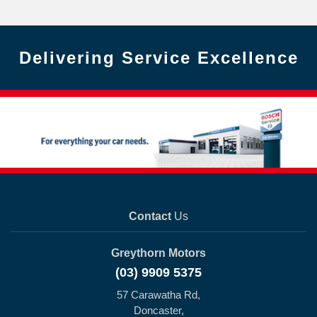
Delivering Service Excellence
Contact
Us
Greythorn Motors
(03) 9909 5375
57 Carawatha Rd,
Doncaster,