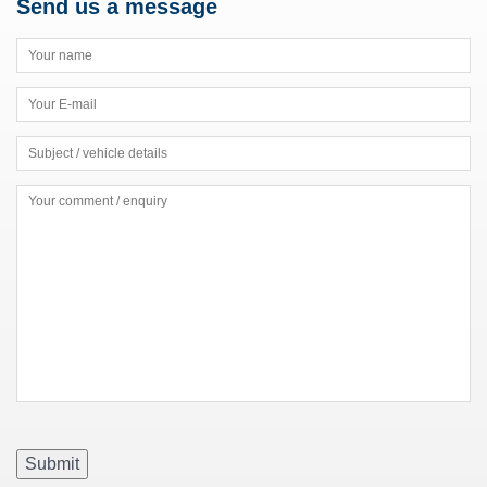
Send us a message
Submit