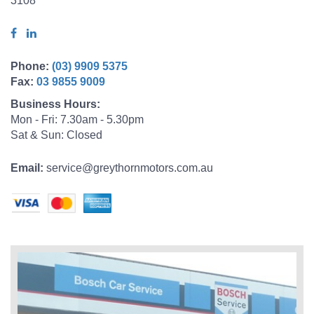
3108
Phone:
(03) 9909 5375
Fax:
03 9855 9009
Business Hours:
Mon - Fri: 7.30am - 5.30pm
Sat & Sun: Closed
Email:
service@greythornmotors.com.au