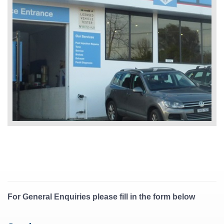
For General Enquiries please fill in the form below