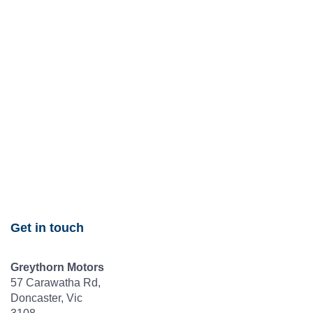
Get in touch
Greythorn Motors
57 Carawatha Rd,
Doncaster, Vic