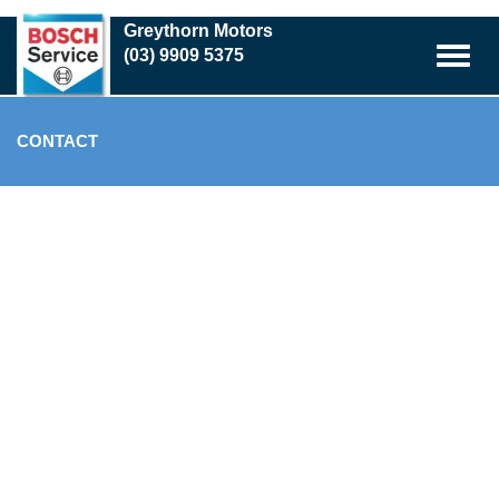
Skip
Greythorn Motors
to
(03) 9909 5375
main
content
CONTACT